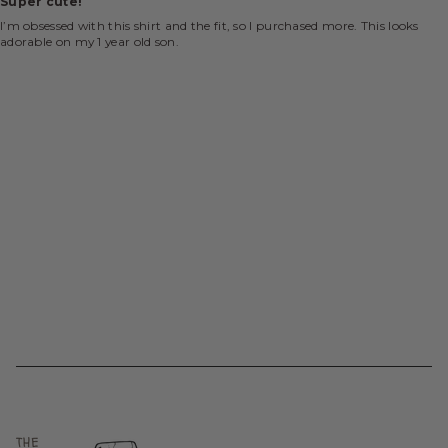
Super cute!
I’m obsessed with this shirt and the fit, so I purchased more. This looks
adorable on my 1 year old son.