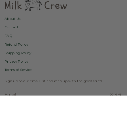
About Us
Contact
FAQ
Refund Policy
Shipping Policy
Privacy Policy
Terms of Service
Sign up to our email list and keep up with the good stuff!
JOIN
Instagram
Facebook