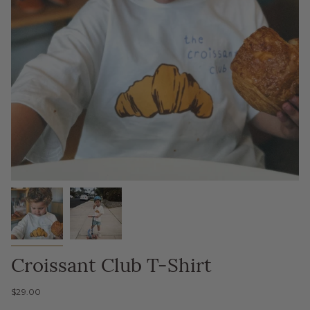
Croissant Club T-Shirt
$29.00