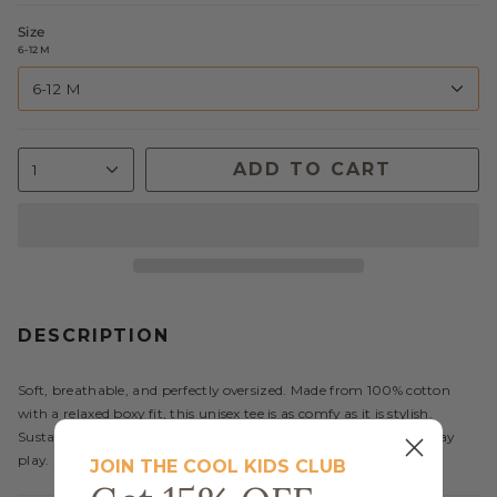
Size
6-12 M
6-12 M
ADD TO CART
1
DESCRIPTION
Soft, breathable, and perfectly oversized. Made from 100% cotton
with a relaxed boxy fit, this unisex tee is as comfy as it is stylish.
Sustainably crafted for your mini, it’s the perfect pick for everyday
play.
JOIN THE COOL KIDS CLUB