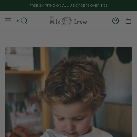
Skip
FREE SHIPPING ON ALL U.S ORDERS OVER $125
to
content
SEARCH
ACCOUNT