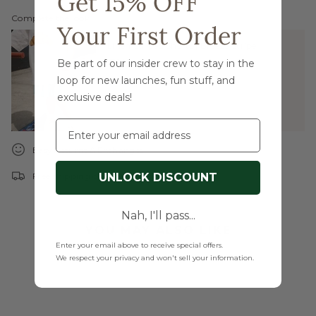
Get 15% OFF
Complete the look:
Your First Order
Linen Striped Shorts | Breeze Stripe
Be part of our insider crew to stay in the
$36.00
loop for new launches, fun stuff, and
exclusive deals!
Email
Easy Returns & Exchanges
UNLOCK DISCOUNT
Free shipping on orders over $99
Nah, I'll pass...
YOU MAY ALSO LIKE
Enter your email above to receive special offers.
We respect your privacy and won't sell your information.