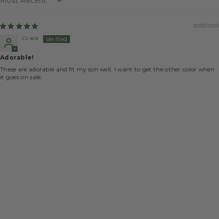
Sort by
12/03/2025
Grace
Adorable!
These are adorable and fit my son well. I want to get the other color when
it goes on sale.