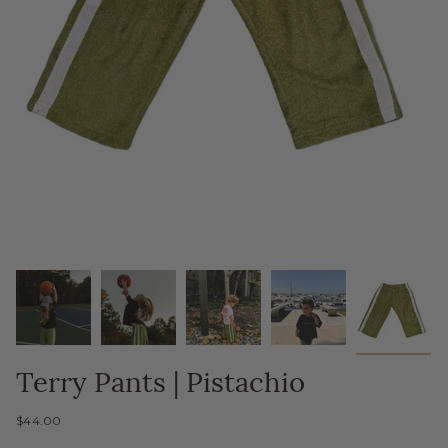
Terry Pants | Pistachio
$44.00