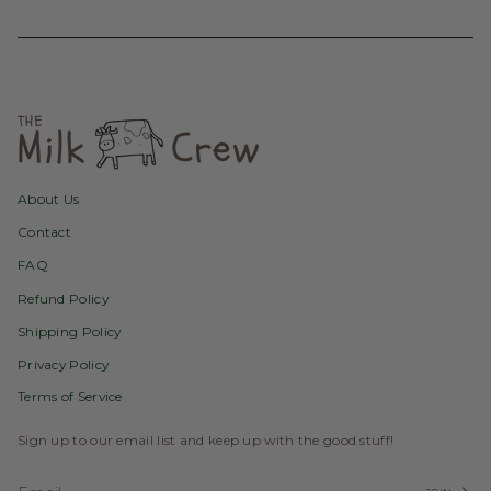
About Us
Contact
FAQ
Refund Policy
Shipping Policy
Privacy Policy
Terms of Service
Sign up to our email list and keep up with the good stuff!