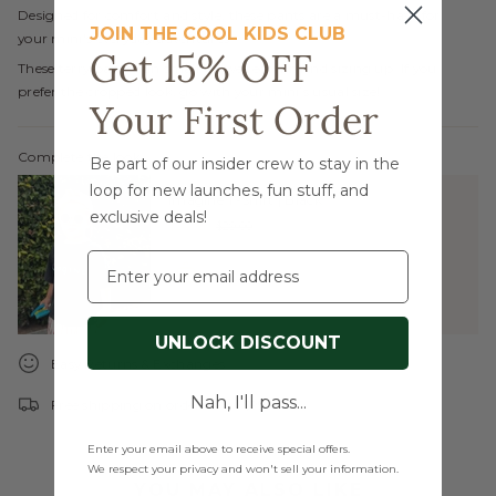
Designed for comfort and style, these pants are a must-have for
JOIN THE COOL KIDS CLUB
your mini's everyday adventures.
Get 15% OFF
These terry pants run small, so we recommend sizing up. If you
prefer the cropped look, go with your mini’s usual size!
Your First Order
Complete the look:
Be part of our insider crew to stay in the
loop for new launches, fun stuff, and
Imagine T-Shirt | Black
exclusive deals!
$24.00
$29.00
Email
UNLOCK DISCOUNT
Easy Returns & Exchanges
Nah, I'll pass...
Free shipping on orders over $99
Enter your email above to receive special offers.
We respect your privacy and won't sell your information.
YOU MAY ALSO LIKE