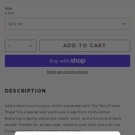
Size
6-12 M
6-12 M
ADD TO CART
1
More payment options
DESCRIPTION
Add a retro touch to your child’s wardrobe with The Terry Pants.
These 70s-inspired kids' pants are made from 100% cotton,
featuring a sporty side stripe, elastic waist, and a functional back
pocket. Perfect for all-day wear, whether your little one is on the
move, grooving, or snuggling up at home.