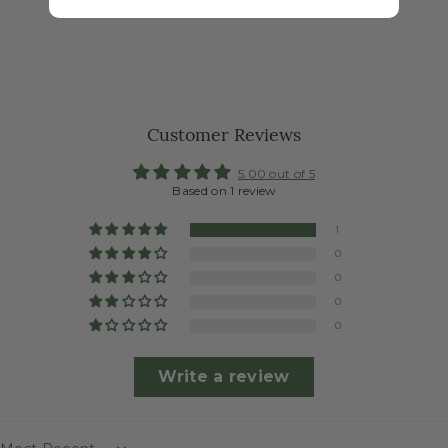
Customer Reviews
5.00 out of 5
Based on 1 review
1
0
0
0
0
Write a review